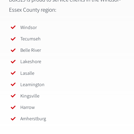
Essex County region:
Windsor
Tecumseh
Belle River
Lakeshore
Lasalle
Leamington
Kingsville
Harrow
Amherstburg