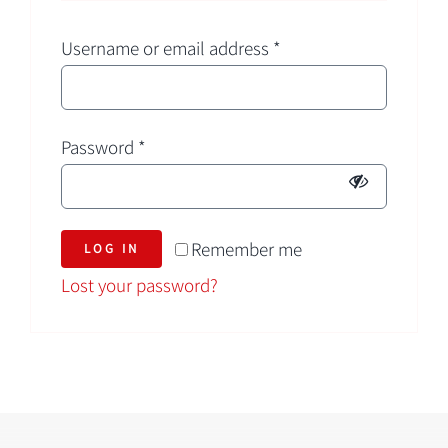
Username or email address
*
Password
*
Remember me
LOG IN
Lost your password?