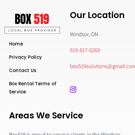
Our Location
Windsor, ON
Home
519-817-0269
Privacy Policy
box519solutions@gmail.co
Contact Us
Box Rental Terms of
Service
Areas We Service
Box519 is proud to service clients in the Windsor-