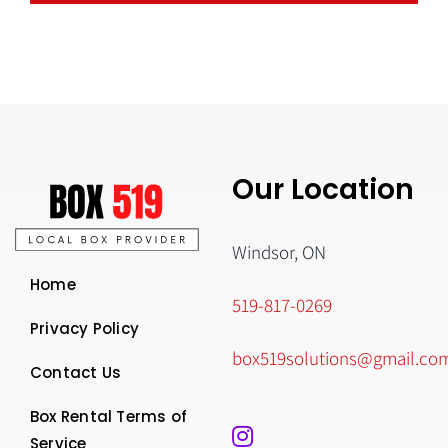
Our Location
Windsor, ON
Home
519-817-0269
Privacy Policy
box519solutions@gmail.co
Contact Us
Box Rental Terms of
Service