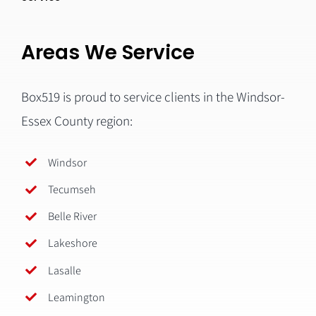
Areas We Service
Box519 is proud to service clients in the Windsor-
Essex County region:
Windsor
Tecumseh
Belle River
Lakeshore
Lasalle
Leamington